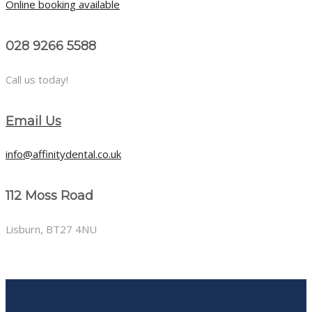
Online booking available
028 9266 5588
Call us today!
Email Us
info@affinitydental.co.uk
112 Moss Road
Lisburn, BT27 4NU