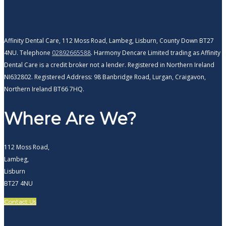
Affinity Dental Care, 112 Moss Road, Lambeg, Lisburn, County Down BT27
4NU. Telephone
02892665588
. Harmony Dencare Limited trading as Affinity
Dental Care is a credit broker not a lender. Registered in Northern Ireland
NI632802. Registered Address: 98 Banbridge Road, Lurgan, Craigavon,
Northern Ireland BT66 7HQ.
Where Are We?
112 Moss Road,
Lambeg,
Lisburn
BT27 4NU
Contact Us