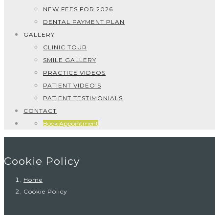
NEW FEES FOR 2026
DENTAL PAYMENT PLAN
GALLERY
CLINIC TOUR
SMILE GALLERY
PRACTICE VIDEOS
PATIENT VIDEO’S
PATIENT TESTIMONIALS
CONTACT
Book Appointment
Cookie Policy
Home
Cookie Policy