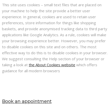
This site uses cookies – small text files that are placed on
your machine to help the site provide a better user
experience. In general, cookies are used to retain user
preferences, store information for things like shopping
baskets, and provide anonymised tracking data to third party
applications like Google Analytics. As a rule, cookies will make
your browsing experience better. However, you may prefer
to disable cookies on this site and on others. The most
effective way to do this is to disable cookies in your browser.
We suggest consulting the Help section of your browser or
taking a look at
the About Cookies website
which offers
guidance for all modern browsers
Book an appointment