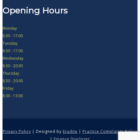
Opening Hours
Monday
8:30 - 17:00
Tuesday
8:30 - 17:00
Wednesday
8:30 - 20:00
Thursday
8:30 - 20:00
Friday
8:30 - 13:00
Privacy Policy
| Designed by
Erudite
|
Practice Complaints Policy
|
Finance Discloser