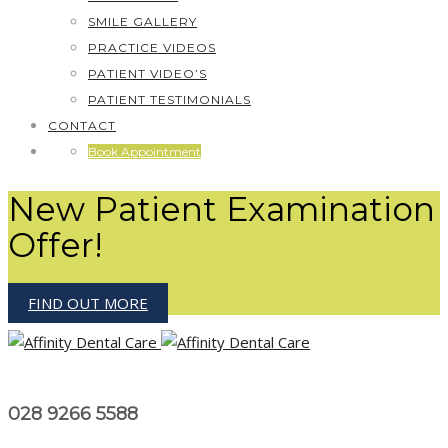
SMILE GALLERY
PRACTICE VIDEOS
PATIENT VIDEO’S
PATIENT TESTIMONIALS
CONTACT
Book Appointment
New Patient Examination
Offer!
FIND OUT MORE
028 9266 5588