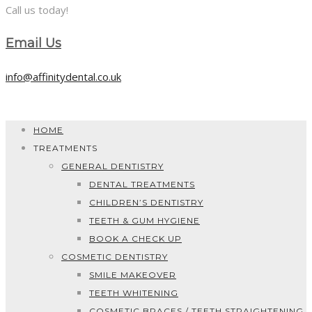
Call us today!
Email Us
info@affinitydental.co.uk
HOME
TREATMENTS
GENERAL DENTISTRY
DENTAL TREATMENTS
CHILDREN’S DENTISTRY
TEETH & GUM HYGIENE
BOOK A CHECK UP
COSMETIC DENTISTRY
SMILE MAKEOVER
TEETH WHITENING
COSMETIC BRACES / TEETH STRAIGHTENING