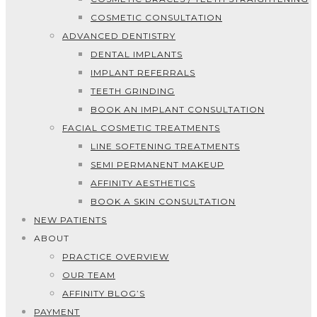
COSMETIC CONSULTATION
ADVANCED DENTISTRY
DENTAL IMPLANTS
IMPLANT REFERRALS
TEETH GRINDING
BOOK AN IMPLANT CONSULTATION
FACIAL COSMETIC TREATMENTS
LINE SOFTENING TREATMENTS
SEMI PERMANENT MAKEUP
AFFINITY AESTHETICS
BOOK A SKIN CONSULTATION
NEW PATIENTS
ABOUT
PRACTICE OVERVIEW
OUR TEAM
AFFINITY BLOG’S
PAYMENT