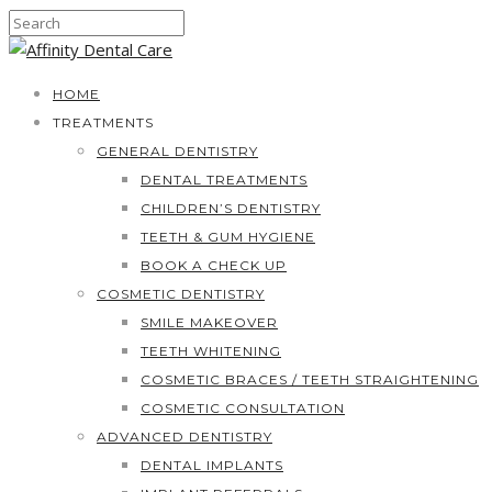
HOME
TREATMENTS
GENERAL DENTISTRY
DENTAL TREATMENTS
CHILDREN’S DENTISTRY
TEETH & GUM HYGIENE
BOOK A CHECK UP
COSMETIC DENTISTRY
SMILE MAKEOVER
TEETH WHITENING
COSMETIC BRACES / TEETH STRAIGHTENING
COSMETIC CONSULTATION
ADVANCED DENTISTRY
DENTAL IMPLANTS