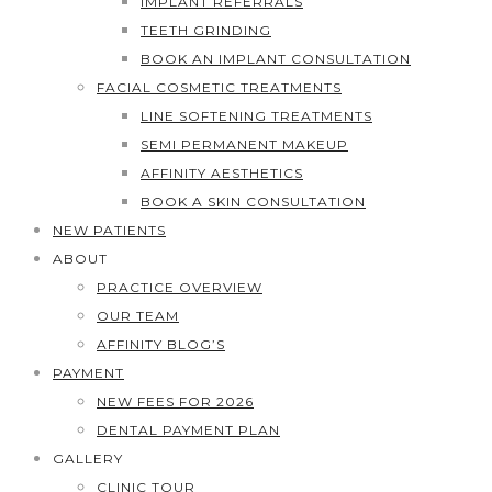
IMPLANT REFERRALS
TEETH GRINDING
BOOK AN IMPLANT CONSULTATION
FACIAL COSMETIC TREATMENTS
LINE SOFTENING TREATMENTS
SEMI PERMANENT MAKEUP
AFFINITY AESTHETICS
BOOK A SKIN CONSULTATION
NEW PATIENTS
ABOUT
PRACTICE OVERVIEW
OUR TEAM
AFFINITY BLOG’S
PAYMENT
NEW FEES FOR 2026
DENTAL PAYMENT PLAN
GALLERY
CLINIC TOUR