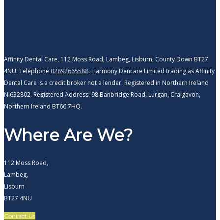
Affinity Dental Care, 112 Moss Road, Lambeg, Lisburn, County Down BT27
4NU. Telephone
02892665588
. Harmony Dencare Limited trading as Affinity
Dental Care is a credit broker not a lender. Registered in Northern Ireland
NI632802. Registered Address: 98 Banbridge Road, Lurgan, Craigavon,
Northern Ireland BT66 7HQ.
Where Are We?
112 Moss Road,
Lambeg,
Lisburn
BT27 4NU
Contact Us