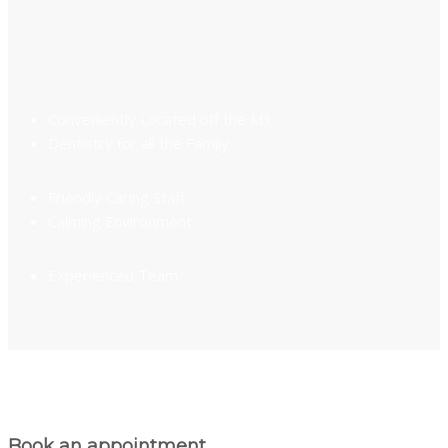
Conveniently Located off the M1
Dentistry for all the Family
Friendly Caring Staff
Calming Environment
Experienced Team
Book an appointment