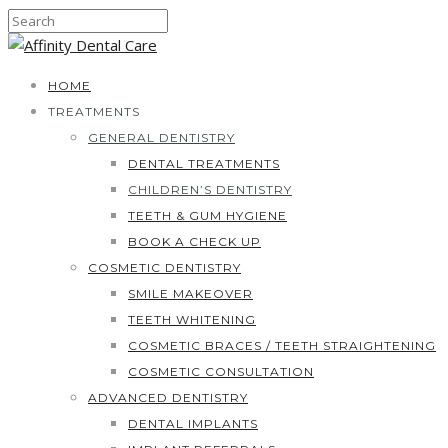
HOME
TREATMENTS
GENERAL DENTISTRY
DENTAL TREATMENTS
CHILDREN’S DENTISTRY
TEETH & GUM HYGIENE
BOOK A CHECK UP
COSMETIC DENTISTRY
SMILE MAKEOVER
TEETH WHITENING
COSMETIC BRACES / TEETH STRAIGHTENING
COSMETIC CONSULTATION
ADVANCED DENTISTRY
DENTAL IMPLANTS