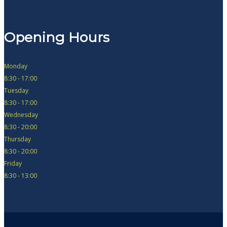
Opening Hours
Monday
8:30 - 17:00
Tuesday
8:30 - 17:00
Wednesday
8:30 - 20:00
Thursday
8:30 - 20:00
Friday
8:30 - 13:00