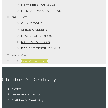
NEW FEES FOR 2026
DENTAL PAYMENT PLAN
GALLERY
CLINIC TOUR
SMILE GALLERY
PRACTICE VIDEOS
PATIENT VIDEO’S
PATIENT TESTIMONIALS
CONTACT
Book Appointment
Children’s Dentistry
Home
General Dentistry
Children’s Dentistry