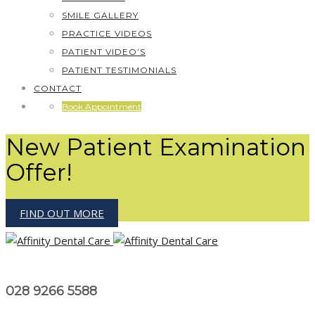
SMILE GALLERY
PRACTICE VIDEOS
PATIENT VIDEO’S
PATIENT TESTIMONIALS
CONTACT
Book Appointment
New Patient Examination
Offer!
FIND OUT MORE
028 9266 5588