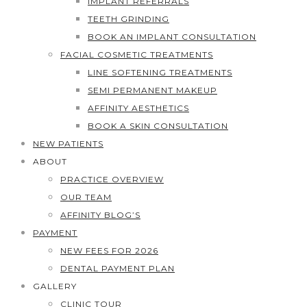
IMPLANT REFERRALS
TEETH GRINDING
BOOK AN IMPLANT CONSULTATION
FACIAL COSMETIC TREATMENTS
LINE SOFTENING TREATMENTS
SEMI PERMANENT MAKEUP
AFFINITY AESTHETICS
BOOK A SKIN CONSULTATION
NEW PATIENTS
ABOUT
PRACTICE OVERVIEW
OUR TEAM
AFFINITY BLOG’S
PAYMENT
NEW FEES FOR 2026
DENTAL PAYMENT PLAN
GALLERY
CLINIC TOUR