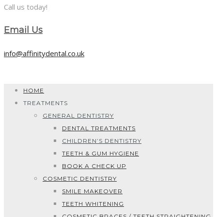
Call us today!
Email Us
info@affinitydental.co.uk
HOME
TREATMENTS
GENERAL DENTISTRY
DENTAL TREATMENTS
CHILDREN’S DENTISTRY
TEETH & GUM HYGIENE
BOOK A CHECK UP
COSMETIC DENTISTRY
SMILE MAKEOVER
TEETH WHITENING
COSMETIC BRACES / TEETH STRAIGHTENING