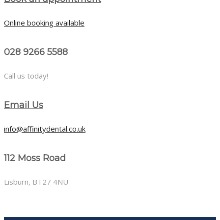
Online booking available
028 9266 5588
Call us today!
Email Us
info@affinitydental.co.uk
112 Moss Road
Lisburn, BT27 4NU