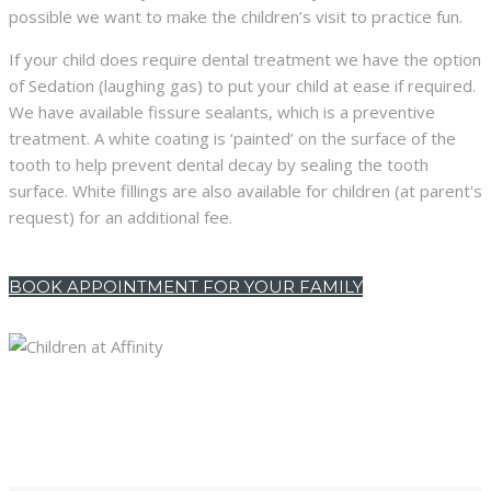
possible we want to make the children’s visit to practice fun.
If your child does require dental treatment we have the option
of Sedation (laughing gas) to put your child at ease if required.
We have available fissure sealants, which is a preventive
treatment. A white coating is ‘painted’ on the surface of the
tooth to help prevent dental decay by sealing the tooth
surface. White fillings are also available for children (at parent's
request) for an additional fee.
BOOK APPOINTMENT FOR YOUR FAMILY