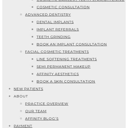
COSMETIC CONSULTATION
ADVANCED DENTISTRY
DENTAL IMPLANTS
IMPLANT REFERRALS
TEETH GRINDING
BOOK AN IMPLANT CONSULTATION
FACIAL COSMETIC TREATMENTS
LINE SOFTENING TREATMENTS
SEMI PERMANENT MAKEUP
AFFINITY AESTHETICS
BOOK A SKIN CONSULTATION
NEW PATIENTS
ABOUT
PRACTICE OVERVIEW
OUR TEAM
AFFINITY BLOG’S
PAYMENT