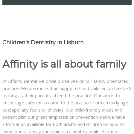
Children’s Dentistry in Lisburn
Affinity is all about family
At Affinity Dental we pride ourselves on our family orientated
practice. We are more than happy to treat children on the NHS
as long as their parents attend the practice. Our aim is to
encourage children to come to the practice from an early age
to dispel any fears or phobias. Our child-friendly areas and
patient plan put great emphasis on prevention and we have
information available for both adults and children on how to
avoid dental decay and maintain a healthy smile. As far as