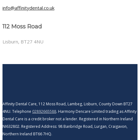
info@affinitydental.co.uk
112 Moss Road
Lisburn, BT27 4NU
Affinity Dental Care, 112 Moss Road, Lambeg, Lisburn, County Down BT27
4NU. Telephone
02892665588
. Harmony Dencare Limited trading as Affinity
Dental Care is a credit broker not a lender. Registered in Northern Ireland
NI632802. Registered Address: 98 Banbridge Road, Lurgan, Craigavon,
Northern Ireland BT66 7HQ.