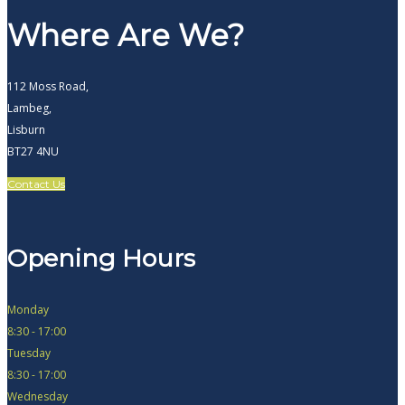
Where Are We?
112 Moss Road,
Lambeg,
Lisburn
BT27 4NU
Contact Us
Opening Hours
Monday
8:30 - 17:00
Tuesday
8:30 - 17:00
Wednesday