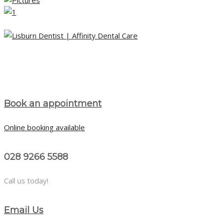
Book an appointment
Online booking available
028 9266 5588
Call us today!
Email Us