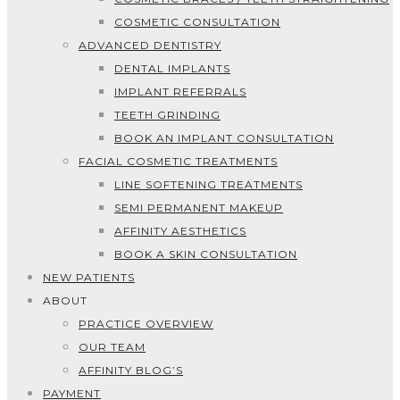
COSMETIC CONSULTATION
ADVANCED DENTISTRY
DENTAL IMPLANTS
IMPLANT REFERRALS
TEETH GRINDING
BOOK AN IMPLANT CONSULTATION
FACIAL COSMETIC TREATMENTS
LINE SOFTENING TREATMENTS
SEMI PERMANENT MAKEUP
AFFINITY AESTHETICS
BOOK A SKIN CONSULTATION
NEW PATIENTS
ABOUT
PRACTICE OVERVIEW
OUR TEAM
AFFINITY BLOG’S
PAYMENT