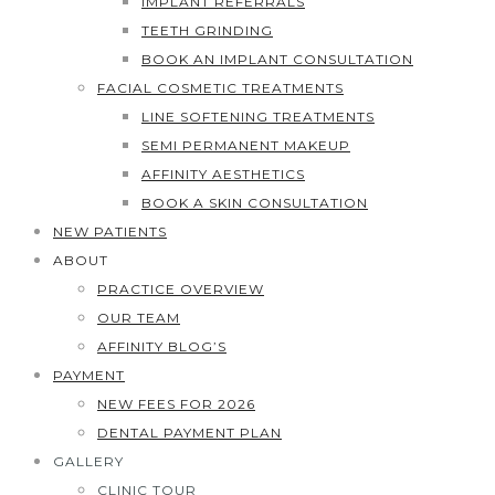
IMPLANT REFERRALS
TEETH GRINDING
BOOK AN IMPLANT CONSULTATION
FACIAL COSMETIC TREATMENTS
LINE SOFTENING TREATMENTS
SEMI PERMANENT MAKEUP
AFFINITY AESTHETICS
BOOK A SKIN CONSULTATION
NEW PATIENTS
ABOUT
PRACTICE OVERVIEW
OUR TEAM
AFFINITY BLOG’S
PAYMENT
NEW FEES FOR 2026
DENTAL PAYMENT PLAN
GALLERY
CLINIC TOUR