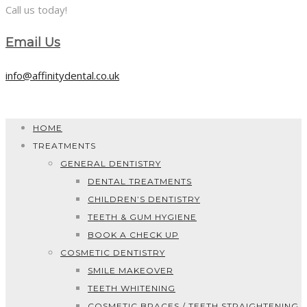
Call us today!
Email Us
info@affinitydental.co.uk
HOME
TREATMENTS
GENERAL DENTISTRY
DENTAL TREATMENTS
CHILDREN’S DENTISTRY
TEETH & GUM HYGIENE
BOOK A CHECK UP
COSMETIC DENTISTRY
SMILE MAKEOVER
TEETH WHITENING
COSMETIC BRACES / TEETH STRAIGHTENING