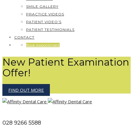
SMILE GALLERY
PRACTICE VIDEOS
PATIENT VIDEO’S
PATIENT TESTIMONIALS
CONTACT
Book Appointment
New Patient Examination
Offer!
FIND OUT MORE
028 9266 5588