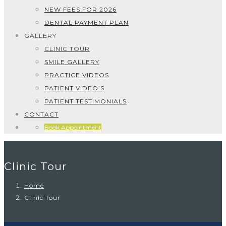
NEW FEES FOR 2026
DENTAL PAYMENT PLAN
GALLERY
CLINIC TOUR
SMILE GALLERY
PRACTICE VIDEOS
PATIENT VIDEO’S
PATIENT TESTIMONIALS
CONTACT
Book Appointment
Clinic Tour
Home
Clinic Tour