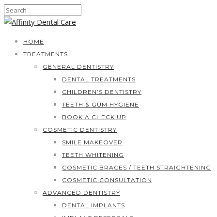
HOME
TREATMENTS
GENERAL DENTISTRY
DENTAL TREATMENTS
CHILDREN’S DENTISTRY
TEETH & GUM HYGIENE
BOOK A CHECK UP
COSMETIC DENTISTRY
SMILE MAKEOVER
TEETH WHITENING
COSMETIC BRACES / TEETH STRAIGHTENING
COSMETIC CONSULTATION
ADVANCED DENTISTRY
DENTAL IMPLANTS