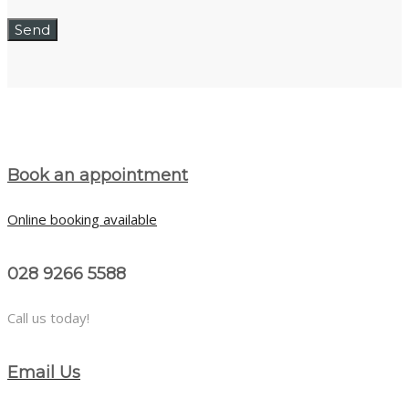
Book an appointment
Online booking available
028 9266 5588
Call us today!
Email Us