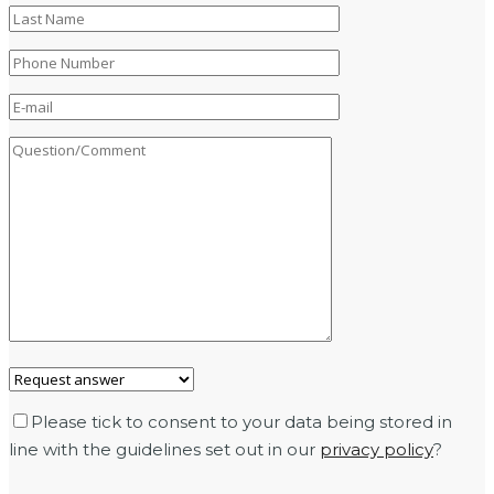
Please tick to consent to your data being stored in
line with the guidelines set out in our
privacy policy
?