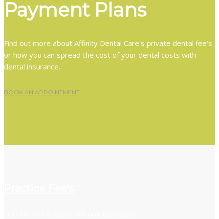
Payment Plans
Find out more about Affinity Dental Care's private dental fee's
or how you can spread the cost of your dental costs with
dental insurance.
BOOK AN APPOINTMENT
Practice Fee's
Find out more about our practice costs