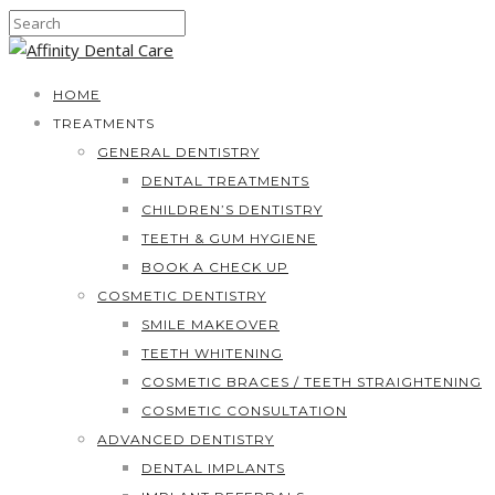
HOME
TREATMENTS
GENERAL DENTISTRY
DENTAL TREATMENTS
CHILDREN’S DENTISTRY
TEETH & GUM HYGIENE
BOOK A CHECK UP
COSMETIC DENTISTRY
SMILE MAKEOVER
TEETH WHITENING
COSMETIC BRACES / TEETH STRAIGHTENING
COSMETIC CONSULTATION
ADVANCED DENTISTRY
DENTAL IMPLANTS