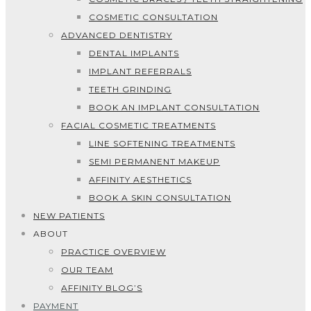
COSMETIC CONSULTATION
ADVANCED DENTISTRY
DENTAL IMPLANTS
IMPLANT REFERRALS
TEETH GRINDING
BOOK AN IMPLANT CONSULTATION
FACIAL COSMETIC TREATMENTS
LINE SOFTENING TREATMENTS
SEMI PERMANENT MAKEUP
AFFINITY AESTHETICS
BOOK A SKIN CONSULTATION
NEW PATIENTS
ABOUT
PRACTICE OVERVIEW
OUR TEAM
AFFINITY BLOG’S
PAYMENT