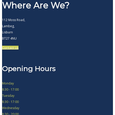
Where Are We?
112 Moss Road,
Lambeg,
Lisburn
BT27 4NU
Contact Us
Opening Hours
Monday
8:30 - 17:00
Tuesday
8:30 - 17:00
Wednesday
8:30 - 20:00