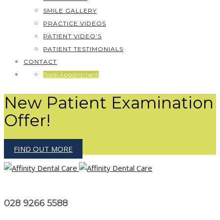
SMILE GALLERY
PRACTICE VIDEOS
PATIENT VIDEO’S
PATIENT TESTIMONIALS
CONTACT
Book Appointment
New Patient Examination
Offer!
FIND OUT MORE
028 9266 5588