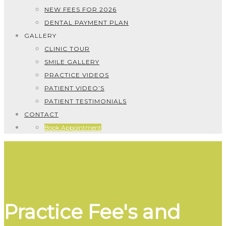
NEW FEES FOR 2026
DENTAL PAYMENT PLAN
GALLERY
CLINIC TOUR
SMILE GALLERY
PRACTICE VIDEOS
PATIENT VIDEO’S
PATIENT TESTIMONIALS
CONTACT
Book Appointment
Practice Fee's and