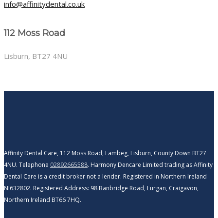
info@affinitydental.co.uk
112 Moss Road
Lisburn, BT27 4NU
Affinity Dental Care, 112 Moss Road, Lambeg, Lisburn, County Down BT27
4NU. Telephone
02892665588
. Harmony Dencare Limited trading as Affinity
Dental Care is a credit broker not a lender. Registered in Northern Ireland
NI632802. Registered Address: 98 Banbridge Road, Lurgan, Craigavon,
Northern Ireland BT66 7HQ.