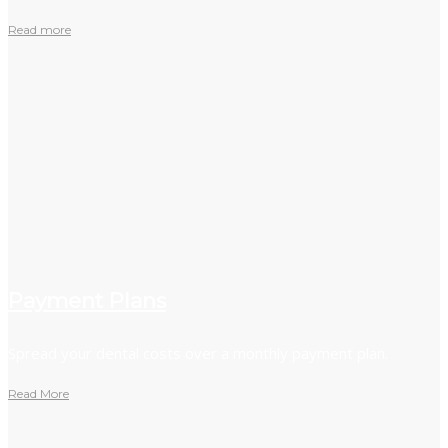
Read more
Payment Plans
Spread your dental costs over a monthly payment plan.
Read More