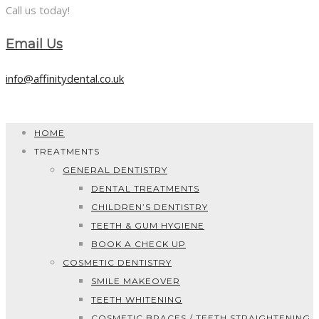
Call us today!
Email Us
info@affinitydental.co.uk
HOME
TREATMENTS
GENERAL DENTISTRY
DENTAL TREATMENTS
CHILDREN’S DENTISTRY
TEETH & GUM HYGIENE
BOOK A CHECK UP
COSMETIC DENTISTRY
SMILE MAKEOVER
TEETH WHITENING
COSMETIC BRACES / TEETH STRAIGHTENING