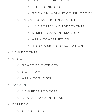
IMPLANT REFERRALS
TEETH GRINDING
BOOK AN IMPLANT CONSULTATION
FACIAL COSMETIC TREATMENTS
LINE SOFTENING TREATMENTS
SEMI PERMANENT MAKEUP
AFFINITY AESTHETICS
BOOK A SKIN CONSULTATION
NEW PATIENTS
ABOUT
PRACTICE OVERVIEW
OUR TEAM
AFFINITY BLOG’S
PAYMENT
NEW FEES FOR 2026
DENTAL PAYMENT PLAN
GALLERY
CLINIC TOUR