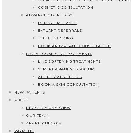
COSMETIC CONSULTATION
ADVANCED DENTISTRY
DENTAL IMPLANTS
IMPLANT REFERRALS
TEETH GRINDING
BOOK AN IMPLANT CONSULTATION
FACIAL COSMETIC TREATMENTS
LINE SOFTENING TREATMENTS
SEMI PERMANENT MAKEUP
AFFINITY AESTHETICS
BOOK A SKIN CONSULTATION
NEW PATIENTS
ABOUT
PRACTICE OVERVIEW
OUR TEAM
AFFINITY BLOG’S
PAYMENT