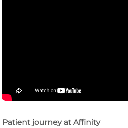
Patient journey at Affinity