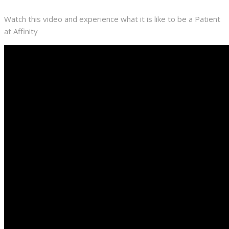
Watch this video and experience what it is like to be a Patient
at Affinity