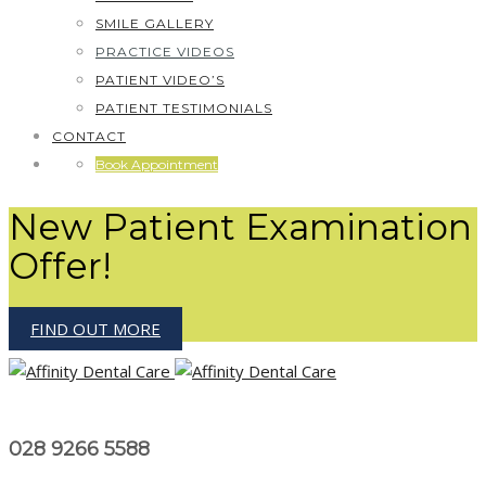
SMILE GALLERY
PRACTICE VIDEOS
PATIENT VIDEO’S
PATIENT TESTIMONIALS
CONTACT
Book Appointment
New Patient Examination
Offer!
FIND OUT MORE
028 9266 5588