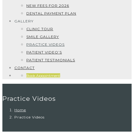
NEW FEES FOR 2026
DENTAL PAYMENT PLAN
GALLERY
CLINIC TOUR
SMILE GALLERY
PRACTICE VIDEOS
PATIENT VIDEO’S
PATIENT TESTIMONIALS
CONTACT
Book Appointment
Practice Videos
Home
Practice Videos