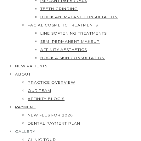
IMPLANT REFERRALS
TEETH GRINDING
BOOK AN IMPLANT CONSULTATION
FACIAL COSMETIC TREATMENTS
LINE SOFTENING TREATMENTS
SEMI PERMANENT MAKEUP
AFFINITY AESTHETICS
BOOK A SKIN CONSULTATION
NEW PATIENTS
ABOUT
PRACTICE OVERVIEW
OUR TEAM
AFFINITY BLOG’S
PAYMENT
NEW FEES FOR 2026
DENTAL PAYMENT PLAN
GALLERY
CLINIC TOUR