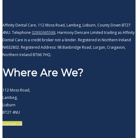
Affinity Dental Care, 112 Moss Road, Lambeg, Lisburn, County Down BT27
4NU. Telephone
02892665588
. Harmony Dencare Limited trading as Affinity
Dental Care is a credit broker not a lender. Registered in Northern Ireland
NI632802. Registered Address: 98 Banbridge Road, Lurgan, Craigavon,
Northern Ireland BT66 7HQ.
Where Are We?
112 Moss Road,
Lambeg,
Lisburn
BT27 4NU
Contact Us