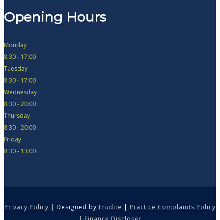
Opening Hours
Monday
8:30 - 17:00
Tuesday
8:30 - 17:00
Wednesday
8:30 - 20:00
Thursday
8:30 - 20:00
Friday
8:30 - 13:00
Privacy Policy
| Designed by
Erudite
|
Practice Complaints Policy
|
Finance Discloser