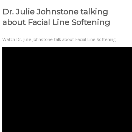
Dr. Julie Johnstone talking
about Facial Line Softening
Watch Dr. Julie Johnstone talk about Facial Line Softening