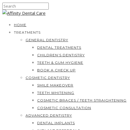
HOME
TREATMENTS
GENERAL DENTISTRY
DENTAL TREATMENTS
CHILDREN’S DENTISTRY
TEETH & GUM HYGIENE
BOOK A CHECK UP
COSMETIC DENTISTRY
SMILE MAKEOVER
TEETH WHITENING
COSMETIC BRACES / TEETH STRAIGHTENING
COSMETIC CONSULTATION
ADVANCED DENTISTRY
DENTAL IMPLANTS