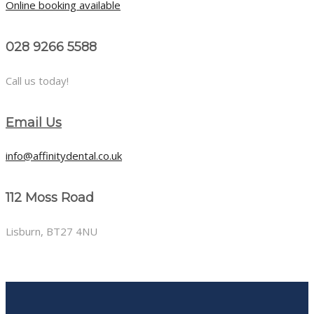
Online booking available
028 9266 5588
Call us today!
Email Us
info@affinitydental.co.uk
112 Moss Road
Lisburn, BT27 4NU