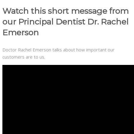
Watch this short message from
our Principal Dentist Dr. Rachel
Emerson
Doctor Rachel Emerson talks about how important our
customers are to us.