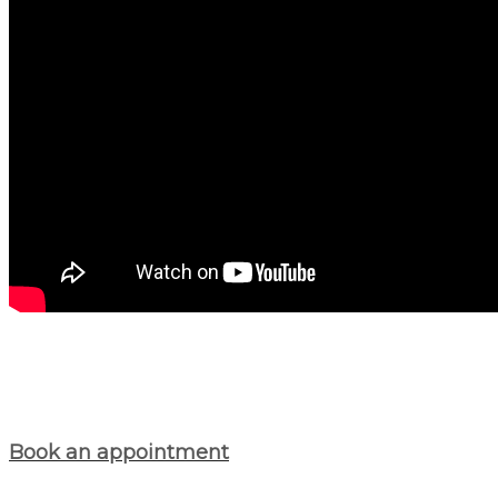
Book an appointment