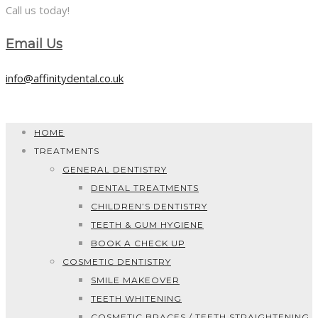
Call us today!
Email Us
info@affinitydental.co.uk
HOME
TREATMENTS
GENERAL DENTISTRY
DENTAL TREATMENTS
CHILDREN’S DENTISTRY
TEETH & GUM HYGIENE
BOOK A CHECK UP
COSMETIC DENTISTRY
SMILE MAKEOVER
TEETH WHITENING
COSMETIC BRACES / TEETH STRAIGHTENING