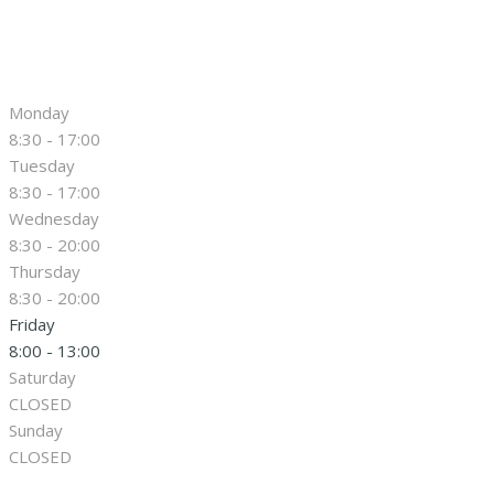
Monday
8:30 - 17:00
Tuesday
8:30 - 17:00
Wednesday
8:30 - 20:00
Thursday
8:30 - 20:00
Friday
8:00 - 13:00
Saturday
CLOSED
Sunday
CLOSED