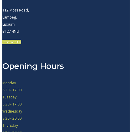
112 Moss Road,
Lambeg,
Lisburn
BT27 4NU
Contact Us
Opening Hours
Monday
8:30 - 17:00
Tuesday
8:30 - 17:00
Wednesday
8:30 - 20:00
Thursday