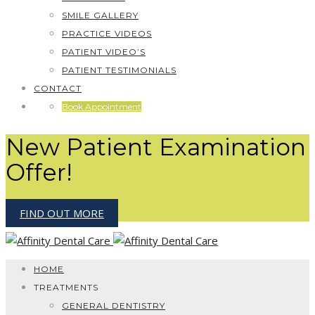
SMILE GALLERY
PRACTICE VIDEOS
PATIENT VIDEO’S
PATIENT TESTIMONIALS
CONTACT
Book Appointment
New Patient Examination
Offer!
FIND OUT MORE
HOME
TREATMENTS
GENERAL DENTISTRY