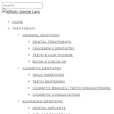
HOME
TREATMENTS
GENERAL DENTISTRY
DENTAL TREATMENTS
CHILDREN’S DENTISTRY
TEETH & GUM HYGIENE
BOOK A CHECK UP
COSMETIC DENTISTRY
SMILE MAKEOVER
TEETH WHITENING
COSMETIC BRACES / TEETH STRAIGHTENING
COSMETIC CONSULTATION
ADVANCED DENTISTRY
DENTAL IMPLANTS