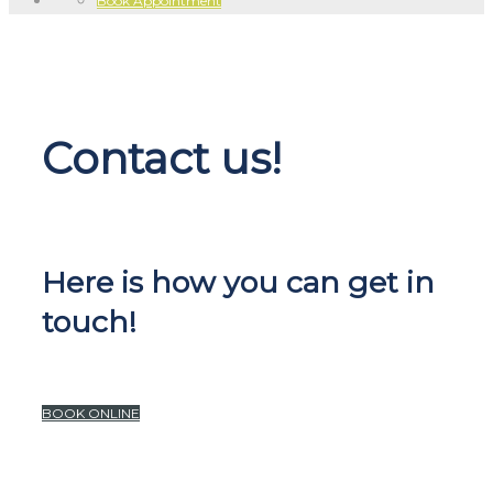
Book Appointment
Contact us!
Here is how you can get in
touch!
BOOK ONLINE