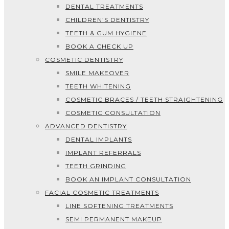
DENTAL TREATMENTS
CHILDREN’S DENTISTRY
TEETH & GUM HYGIENE
BOOK A CHECK UP
COSMETIC DENTISTRY
SMILE MAKEOVER
TEETH WHITENING
COSMETIC BRACES / TEETH STRAIGHTENING
COSMETIC CONSULTATION
ADVANCED DENTISTRY
DENTAL IMPLANTS
IMPLANT REFERRALS
TEETH GRINDING
BOOK AN IMPLANT CONSULTATION
FACIAL COSMETIC TREATMENTS
LINE SOFTENING TREATMENTS
SEMI PERMANENT MAKEUP