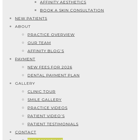
AFFINITY AESTHETICS
BOOK A SKIN CONSULTATION
NEW PATIENTS
ABOUT
PRACTICE OVERVIEW
OUR TEAM
AFFINITY BLOG’S
PAYMENT
NEW FEES FOR 2026
DENTAL PAYMENT PLAN
GALLERY
CLINIC TOUR
SMILE GALLERY
PRACTICE VIDEOS
PATIENT VIDEO’S
PATIENT TESTIMONIALS
CONTACT