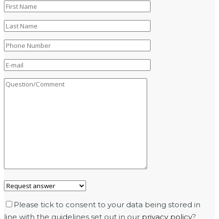
Please tick to consent to your data being stored in
line with the guidelines set out in our
privacy policy
?