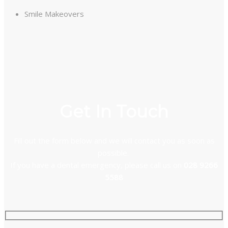
Smile Makeovers
Get In Touch
Fill out the form below and we will contact you as soon as
possible.
If you have a dental emergency, please call us on
028 9266
5588