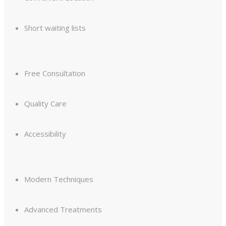
Short waiting lists
Free Consultation
Quality Care
Accessibility
Modern Techniques
Advanced Treatments