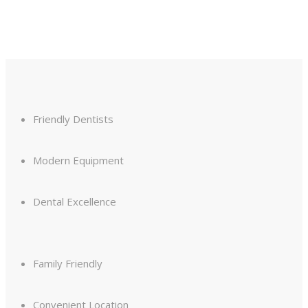
Friendly Dentists
Modern Equipment
Dental Excellence
Family Friendly
Convenient Location