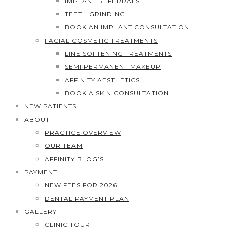
IMPLANT REFERRALS
TEETH GRINDING
BOOK AN IMPLANT CONSULTATION
FACIAL COSMETIC TREATMENTS
LINE SOFTENING TREATMENTS
SEMI PERMANENT MAKEUP
AFFINITY AESTHETICS
BOOK A SKIN CONSULTATION
NEW PATIENTS
ABOUT
PRACTICE OVERVIEW
OUR TEAM
AFFINITY BLOG’S
PAYMENT
NEW FEES FOR 2026
DENTAL PAYMENT PLAN
GALLERY
CLINIC TOUR