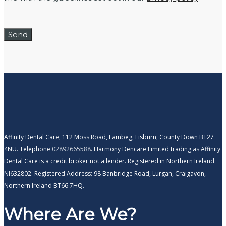
Affinity Dental Care, 112 Moss Road, Lambeg, Lisburn, County Down BT27
4NU. Telephone
02892665588
. Harmony Dencare Limited trading as Affinity
Dental Care is a credit broker not a lender. Registered in Northern Ireland
NI632802. Registered Address: 98 Banbridge Road, Lurgan, Craigavon,
Northern Ireland BT66 7HQ.
Where Are We?