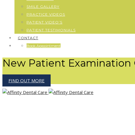
SMILE GALLERY
PRACTICE VIDEOS
PATIENT VIDEO’S
PATIENT TESTIMONIALS
CONTACT
Book Appointment
New Patient Examination 
FIND OUT MORE