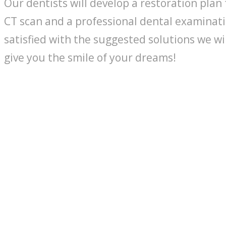
Our dentists will develop a restoration plan 
CT scan and a professional dental examinati
satisfied with the suggested solutions we wi
give you the smile of your dreams!