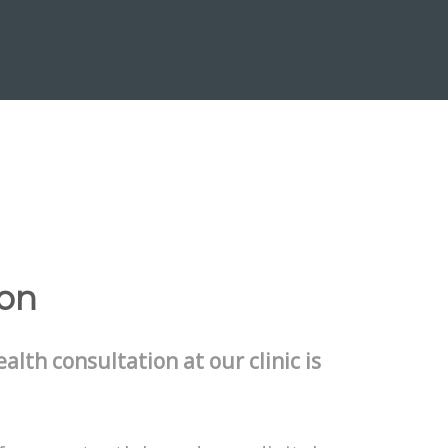
ion
ealth consultation at our clinic is