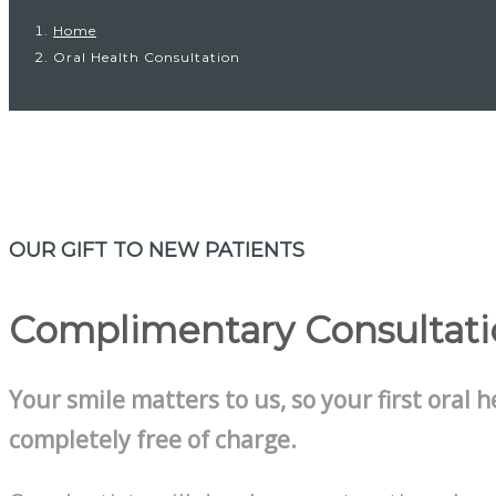
Home
Oral Health Consultation
OUR GIFT TO NEW PATIENTS
Complimentary Consultat
Your smile matters to us, so your first oral h
completely free of charge.