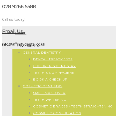
028 9266 5588
Call us today!
Email Us
HOME
info@affinitydental.co.uk
TREATMENTS
GENERAL DENTISTRY
DENTAL TREATMENTS
CHILDREN’S DENTISTRY
TEETH & GUM HYGIENE
BOOK A CHECK UP
COSMETIC DENTISTRY
SMILE MAKEOVER
TEETH WHITENING
COSMETIC BRACES / TEETH STRAIGHTENING
COSMETIC CONSULTATION