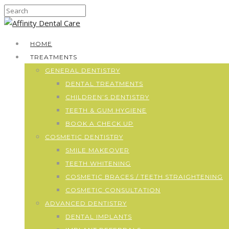
HOME
TREATMENTS
GENERAL DENTISTRY
DENTAL TREATMENTS
CHILDREN’S DENTISTRY
TEETH & GUM HYGIENE
BOOK A CHECK UP
COSMETIC DENTISTRY
SMILE MAKEOVER
TEETH WHITENING
COSMETIC BRACES / TEETH STRAIGHTENING
COSMETIC CONSULTATION
ADVANCED DENTISTRY
DENTAL IMPLANTS