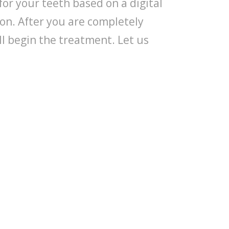
for your teeth based on a digital
on. After you are completely
ll begin the treatment. Let us