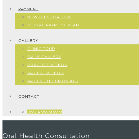
PAYMENT
NEW FEES FOR 2026
DENTAL PAYMENT PLAN
GALLERY
CLINIC TOUR
SMILE GALLERY
PRACTICE VIDEOS
PATIENT VIDEO’S
PATIENT TESTIMONIALS
CONTACT
Book Appointment
Oral Health Consultation