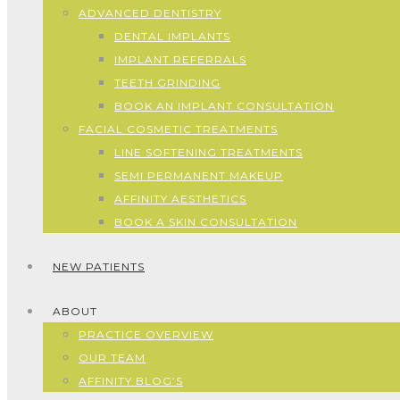
ADVANCED DENTISTRY
DENTAL IMPLANTS
IMPLANT REFERRALS
TEETH GRINDING
BOOK AN IMPLANT CONSULTATION
FACIAL COSMETIC TREATMENTS
LINE SOFTENING TREATMENTS
SEMI PERMANENT MAKEUP
AFFINITY AESTHETICS
BOOK A SKIN CONSULTATION
NEW PATIENTS
ABOUT
PRACTICE OVERVIEW
OUR TEAM
AFFINITY BLOG’S