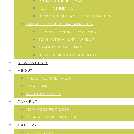
IMPLANT REFERRALS
TEETH GRINDING
BOOK AN IMPLANT CONSULTATION
FACIAL COSMETIC TREATMENTS
LINE SOFTENING TREATMENTS
SEMI PERMANENT MAKEUP
AFFINITY AESTHETICS
BOOK A SKIN CONSULTATION
NEW PATIENTS
ABOUT
PRACTICE OVERVIEW
OUR TEAM
AFFINITY BLOG’S
PAYMENT
NEW FEES FOR 2026
DENTAL PAYMENT PLAN
GALLERY
CLINIC TOUR